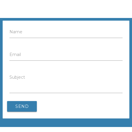
Name
Email
Subject
SEND