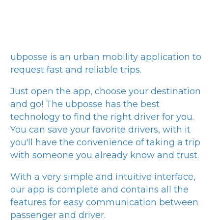
ubposse
is an urban mobility application to
request fast and reliable trips.
Just open the app, choose your destination
and go! The
ubposse
has the best
technology to find the right driver for you.
You can save your favorite drivers, with it
you'll have the convenience of taking a trip
with someone you already know and trust.
With a very simple and intuitive interface,
our app is complete and contains all the
features for easy communication between
passenger and driver.